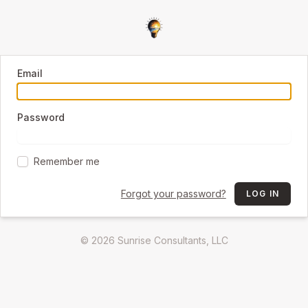
Email
Password
Remember me
Forgot your password?
LOG IN
© 2026 Sunrise Consultants, LLC